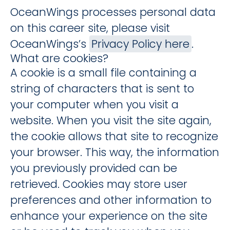
OceanWings processes personal data
on this career site, please visit
OceanWings’s
Privacy Policy here
.
What are cookies?
A cookie is a small file containing a
string of characters that is sent to
your computer when you visit a
website. When you visit the site again,
the cookie allows that site to recognize
your browser. This way, the information
you previously provided can be
retrieved. Cookies may store user
preferences and other information to
enhance your experience on the site