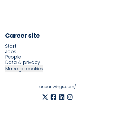
Career site
Start
Jobs
People
Data & privacy
Manage cookies
oceanwings.com/