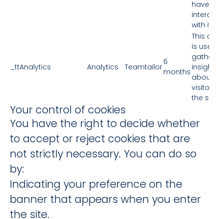
have
interac
with it.
This co
is used 
gather
6
_ttAnalytics
Analytics
Teamtailor
insights
months
about 
visitors
the site.
Your control of cookies
You have the right to decide whether
to accept or reject cookies that are
not strictly necessary. You can do so
by:
Indicating your preference on the
banner that appears when you enter
the site.