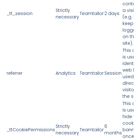
context
Strictly
a visitor
_tt_session
Teamtailor
2 days
necessary
(e.g. to
keep y
logged 
on the
site).
This co
is used 
identify
web link
referrer
Analytics
Teamtailor
Session
used to
direct
visitors
the site.
This co
is used 
hide th
cookie
Strictly
6
_ttCookiePermissions
Teamtailor
banner
necessary
months
once y