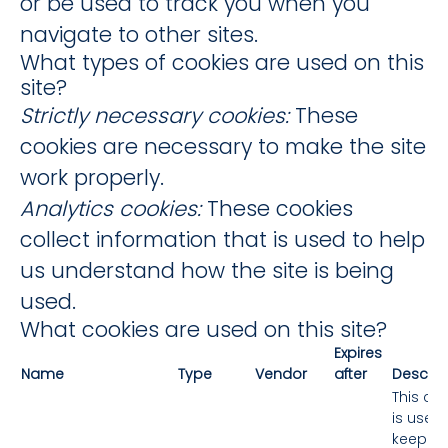
or be used to track you when you
navigate to other sites.
What types of cookies are used on this
site?
Strictly necessary cookies:
These
cookies are necessary to make the site
work properly.
Analytics cookies:
These cookies
collect information that is used to help
us understand how the site is being
used.
What cookies are used on this site?
Expires
Name
Type
Vendor
after
Descrip
This co
is used 
keep th