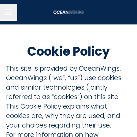
CAREER MENU
Cookie Policy
This site is provided by OceanWings.
OceanWings (“we”, “us”) use cookies
and similar technologies (jointly
referred to as “cookies”) on this site.
This Cookie Policy explains what
cookies are, why they are used, and
your choices regarding their use.
For more information on how