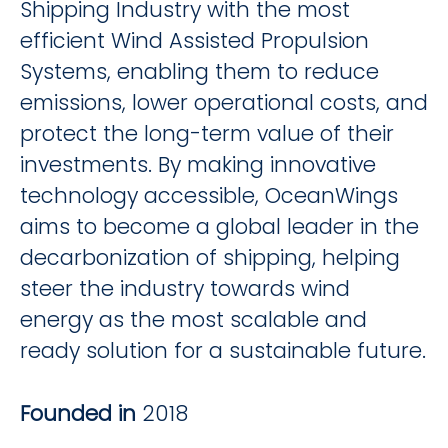
Shipping Industry with the most
efficient Wind Assisted Propulsion
Systems, enabling them to reduce
emissions, lower operational costs, and
protect the long-term value of their
investments. By making innovative
technology accessible, OceanWings
aims to become a global leader in the
decarbonization of shipping, helping
steer the industry towards wind
energy as the most scalable and
ready solution for a sustainable future.
Founded in
2018