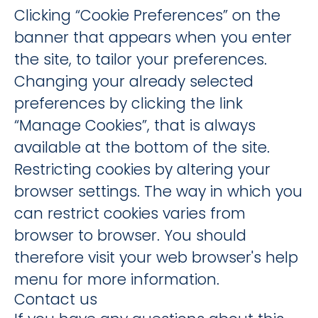
Clicking “Cookie Preferences” on the
banner that appears when you enter
the site, to tailor your preferences.
Changing your already selected
preferences by clicking the link
“Manage Cookies”, that is always
available at the bottom of the site.
Restricting cookies by altering your
browser settings. The way in which you
can restrict cookies varies from
browser to browser. You should
therefore visit your web browser's help
menu for more information.
Contact us