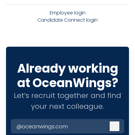
Employee login
Candidate Connect login
Already working
at OceanWings?
Let’s recruit together and find
your next colleague.
@oceanwings.com
Log in