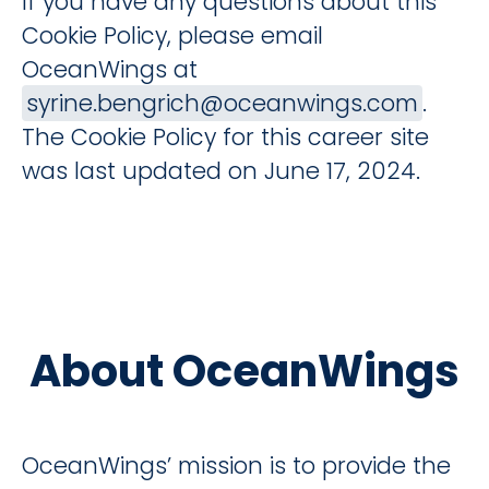
If you have any questions about this
Cookie Policy, please email
OceanWings at
syrine.bengrich@oceanwings.com
.
The Cookie Policy for this career site
was last updated on June 17, 2024.
About OceanWings
OceanWings’ mission is to provide the